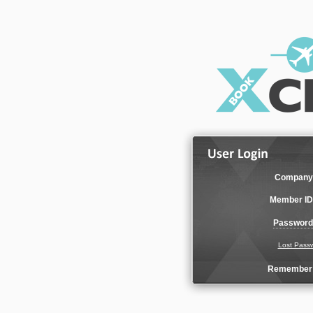
Company
Member ID
Password
Lost Pass
Remember 